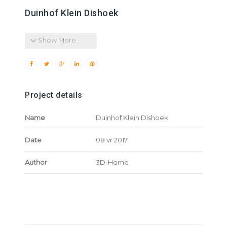
Duinhof Klein Dishoek
Show More
Project details
Name
Duinhof Klein Dishoek
Date
08 vr 2017
Author
3D-Home