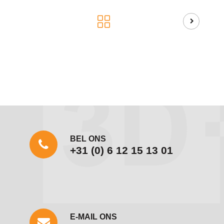
BEL ONS
+31 (0) 6 12 15 13 01
E-MAIL ONS